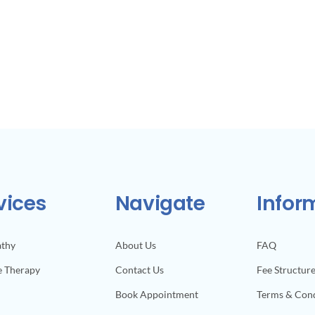
vices
Navigate
Infor
athy
About Us
FAQ
e Therapy
Contact Us
Fee Structur
Book Appointment
Terms & Cond