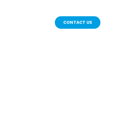
CONTACT US