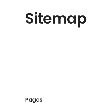
Sitemap
Pages