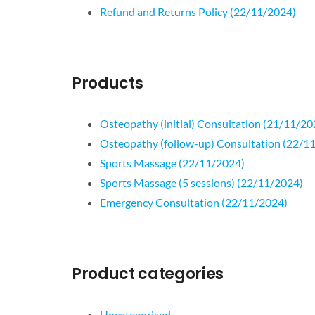
Refund and Returns Policy (22/11/2024)
Products
Osteopathy (initial) Consultation (21/11/20
Osteopathy (follow-up) Consultation (22/1
Sports Massage (22/11/2024)
Sports Massage (5 sessions) (22/11/2024)
Emergency Consultation (22/11/2024)
Product categories
Uncategorised