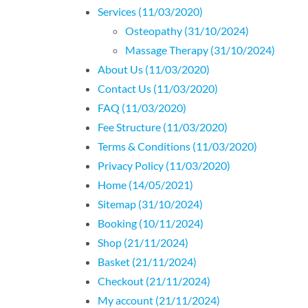
Services (11/03/2020)
Osteopathy (31/10/2024)
Massage Therapy (31/10/2024)
About Us (11/03/2020)
Contact Us (11/03/2020)
FAQ (11/03/2020)
Fee Structure (11/03/2020)
Terms & Conditions (11/03/2020)
Privacy Policy (11/03/2020)
Home (14/05/2021)
Sitemap (31/10/2024)
Booking (10/11/2024)
Shop (21/11/2024)
Basket (21/11/2024)
Checkout (21/11/2024)
My account (21/11/2024)