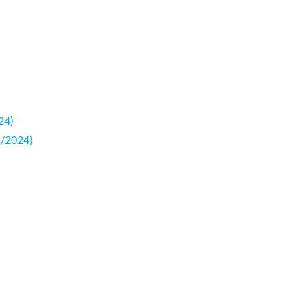
24)
1/2024)