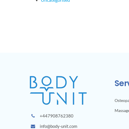
Ser
Osteop
Massag
+447908762380
info@body-unit.com