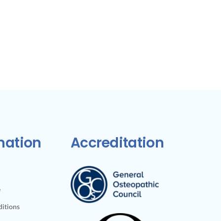
mation
Accreditation
e
itions