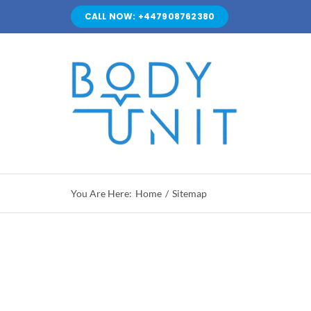
Skip
CALL NOW: +447908762380
to
content
You Are Here:
Home
Sitemap