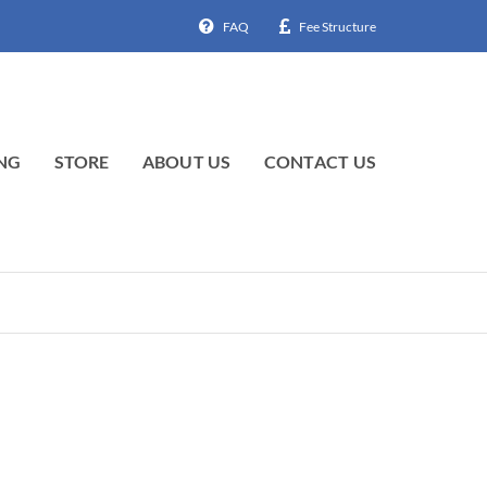
FAQ
Fee Structure
NG
STORE
ABOUT US
CONTACT US