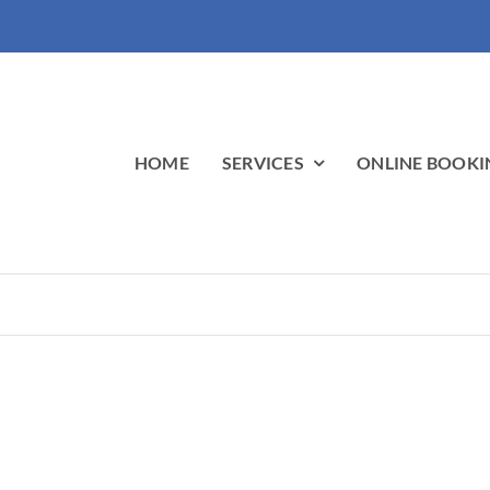
HOME
SERVICES
ONLINE BOOKI