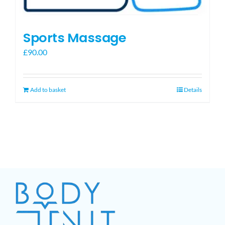
Sports Massage
£
90.00
Add to basket
Details