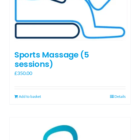
Sports Massage (5
sessions)
£
350.00
Add to basket
Details