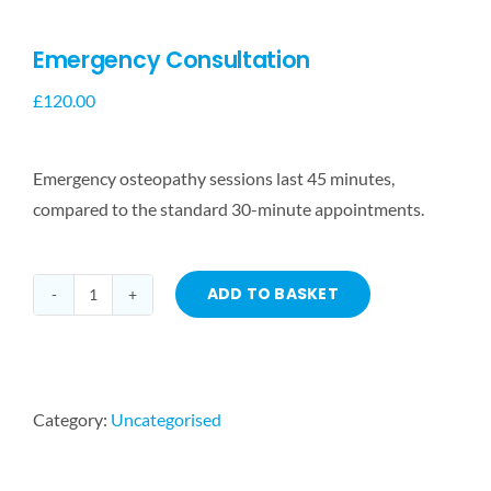
Emergency Consultation
£
120.00
Emergency osteopathy sessions last 45 minutes,
compared to the standard 30-minute appointments.
ADD TO BASKET
Emergency
Consultation
quantity
Category:
Uncategorised