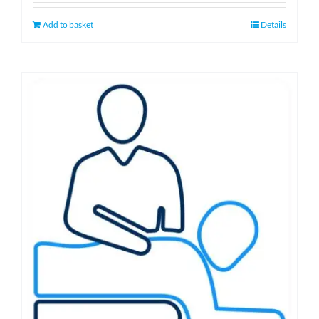
Add to basket
Details