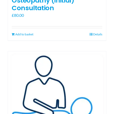
Osteopathy (initial)
Consultation
£
80.00
Add to basket
Details