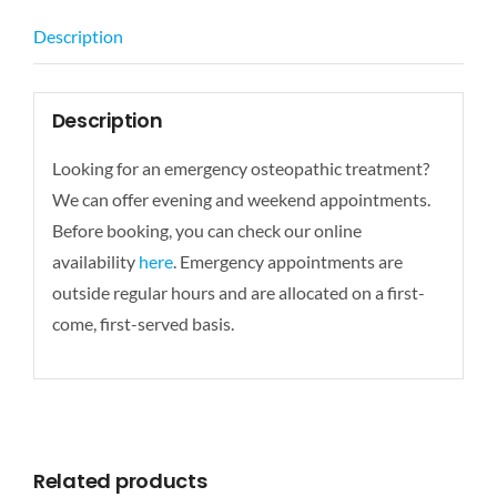
Description
Description
Looking for an emergency osteopathic treatment?
We can offer evening and weekend appointments.
Before booking, you can check our online
availability
here
. Emergency appointments are
outside regular hours and are allocated on a first-
come, first-served basis.
Related products