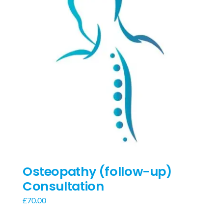
Osteopathy (follow-up)
Consultation
£
70.00