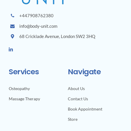
+447908762380
info@body-unit.com
68 Cricklade Avenue, London SW2 3HQ
Services
Navigate
Osteopathy
About Us
Massage Therapy
Contact Us
Book Appointment
Store