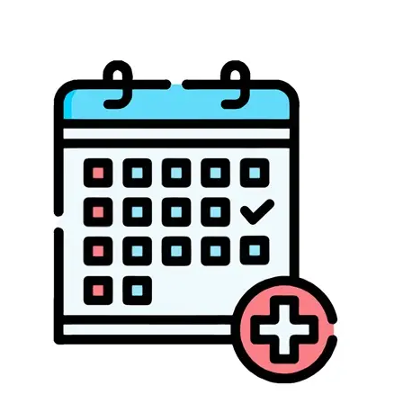
ABOUT US
CONTACT US