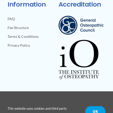
Information
Accreditation
FAQ
Fee Structure
Terms & Conditions
Privacy Policy
© Copyright 2026 | Site built by
Body-Unit
| All Rights
This website uses cookies and third party
Reserved |
OK