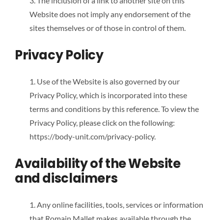
3. The inclusion of a link to another site on this
Website does not imply any endorsement of the
sites themselves or of those in control of them.
Privacy Policy
1. Use of the Website is also governed by our
Privacy Policy, which is incorporated into these
terms and conditions by this reference. To view the
Privacy Policy, please click on the following:
https://body-unit.com/privacy-policy.
Availability of the Website
and disclaimers
1. Any online facilities, tools, services or information
that Romain Mallet makes available through the