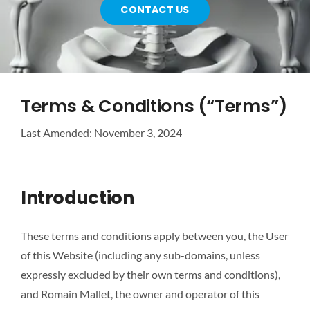
CONTACT US
ABOUT US
CONTACT US
Terms & Conditions (“Terms”)
Last Amended: November 3, 2024
Introduction
These terms and conditions apply between you, the User
of this Website (including any sub-domains, unless
expressly excluded by their own terms and conditions),
and Romain Mallet, the owner and operator of this