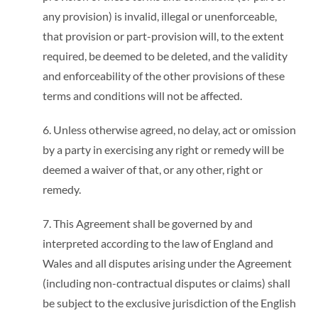
any provision) is invalid, illegal or unenforceable,
that provision or part-provision will, to the extent
required, be deemed to be deleted, and the validity
and enforceability of the other provisions of these
terms and conditions will not be affected.
6. Unless otherwise agreed, no delay, act or omission
by a party in exercising any right or remedy will be
deemed a waiver of that, or any other, right or
remedy.
7. This Agreement shall be governed by and
interpreted according to the law of England and
Wales and all disputes arising under the Agreement
(including non-contractual disputes or claims) shall
be subject to the exclusive jurisdiction of the English