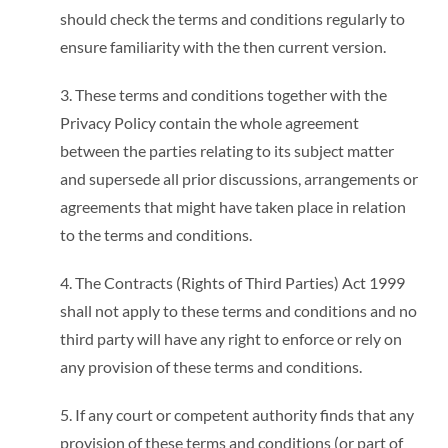
should check the terms and conditions regularly to
ensure familiarity with the then current version.
3. These terms and conditions together with the
Privacy Policy contain the whole agreement
between the parties relating to its subject matter
and supersede all prior discussions, arrangements or
agreements that might have taken place in relation
to the terms and conditions.
4. The Contracts (Rights of Third Parties) Act 1999
shall not apply to these terms and conditions and no
third party will have any right to enforce or rely on
any provision of these terms and conditions.
5. If any court or competent authority finds that any
provision of these terms and conditions (or part of