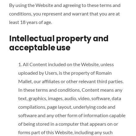
By using the Website and agreeing to these terms and
conditions, you represent and warrant that you are at
least 18 years of age.
Intellectual property and
acceptable use
1. All Content included on the Website, unless
uploaded by Users, is the property of Romain
Mallet, our affiliates or other relevant third parties.
In these terms and conditions, Content means any
text, graphics, images, audio, video, software, data
compilations, page layout, underlying code and
software and any other form of information capable
of being stored in a computer that appears on or
forms part of this Website, including any such