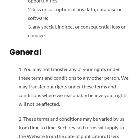
opportunities;
2. loss or corruption of any data, database or
software;
3. any special, indirect or consequential loss or
damage.
General
1. You may not transfer any of your rights under
these terms and conditions to any other person. We
may transfer our rights under these terms and
conditions where we reasonably believe your rights
will not be affected.
2. These terms and conditions may be varied by us
from time to time. Such revised terms will apply to
the Website from the date of publication. Users