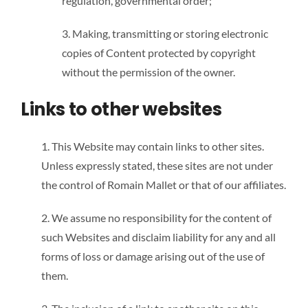
regulation, governmental order;
3. Making, transmitting or storing electronic
copies of Content protected by copyright
without the permission of the owner.
Links to other websites
1. This Website may contain links to other sites.
Unless expressly stated, these sites are not under
the control of Romain Mallet or that of our affiliates.
2. We assume no responsibility for the content of
such Websites and disclaim liability for any and all
forms of loss or damage arising out of the use of
them.