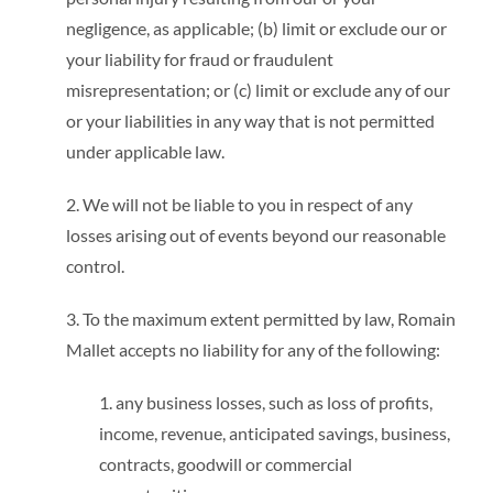
negligence, as applicable; (b) limit or exclude our or
your liability for fraud or fraudulent
misrepresentation; or (c) limit or exclude any of our
or your liabilities in any way that is not permitted
under applicable law.
2. We will not be liable to you in respect of any
losses arising out of events beyond our reasonable
control.
3. To the maximum extent permitted by law, Romain
Mallet accepts no liability for any of the following:
1. any business losses, such as loss of profits,
income, revenue, anticipated savings, business,
contracts, goodwill or commercial