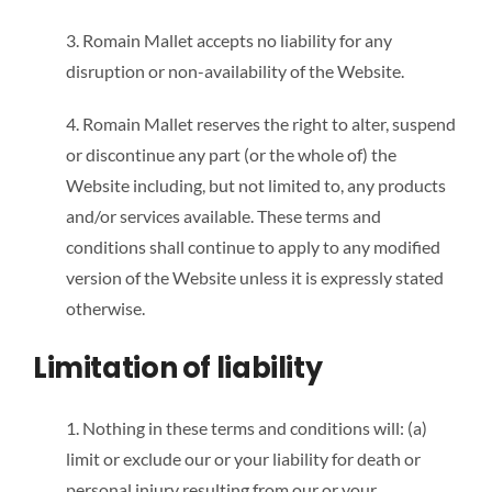
3. Romain Mallet accepts no liability for any
disruption or non-availability of the Website.
4. Romain Mallet reserves the right to alter, suspend
or discontinue any part (or the whole of) the
Website including, but not limited to, any products
and/or services available. These terms and
conditions shall continue to apply to any modified
version of the Website unless it is expressly stated
otherwise.
Limitation of liability
1. Nothing in these terms and conditions will: (a)
limit or exclude our or your liability for death or
personal injury resulting from our or your