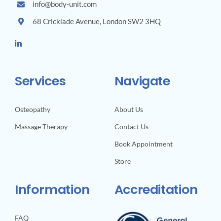
info@body-unit.com
68 Cricklade Avenue, London SW2 3HQ
Services
Navigate
Osteopathy
About Us
Massage Therapy
Contact Us
Book Appointment
Store
Information
Accreditation
FAQ