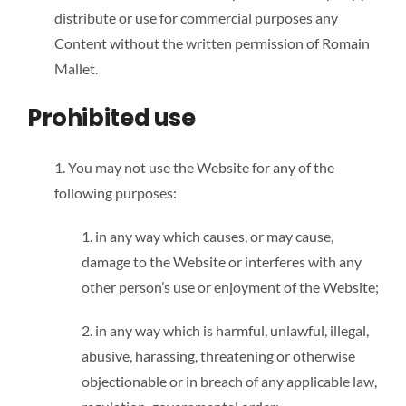
distribute or use for commercial purposes any
Content without the written permission of Romain
Mallet.
Prohibited use
1. You may not use the Website for any of the
following purposes:
1. in any way which causes, or may cause,
damage to the Website or interferes with any
other person’s use or enjoyment of the Website;
2. in any way which is harmful, unlawful, illegal,
abusive, harassing, threatening or otherwise
objectionable or in breach of any applicable law,