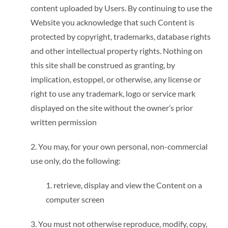
content uploaded by Users. By continuing to use the
Website you acknowledge that such Content is
protected by copyright, trademarks, database rights
and other intellectual property rights. Nothing on
this site shall be construed as granting, by
implication, estoppel, or otherwise, any license or
right to use any trademark, logo or service mark
displayed on the site without the owner’s prior
written permission
2. You may, for your own personal, non-commercial
use only, do the following:
1. retrieve, display and view the Content on a
computer screen
3. You must not otherwise reproduce, modify, copy,