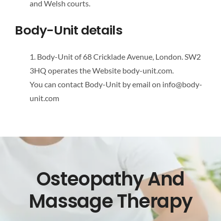
and Welsh courts.
Body-Unit details
1. Body-Unit of 68 Cricklade Avenue, London. SW2
3HQ operates the Website body-unit.com.
You can contact Body-Unit by email on info@body-
unit.com
Osteopathy And
Massage Therapy