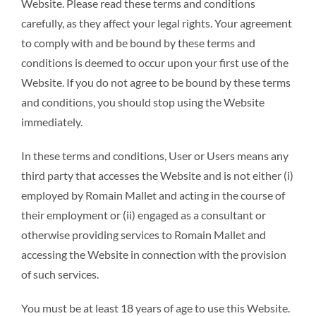
Website. Please read these terms and conditions
carefully, as they affect your legal rights. Your agreement
to comply with and be bound by these terms and
conditions is deemed to occur upon your first use of the
Website. If you do not agree to be bound by these terms
and conditions, you should stop using the Website
immediately.
In these terms and conditions, User or Users means any
third party that accesses the Website and is not either (i)
employed by Romain Mallet and acting in the course of
their employment or (ii) engaged as a consultant or
otherwise providing services to Romain Mallet and
accessing the Website in connection with the provision
of such services.
You must be at least 18 years of age to use this Website.