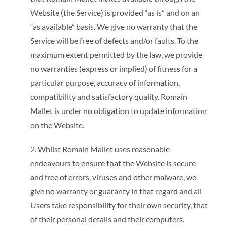
Website (the Service) is provided “as is” and on an
“as available” basis. We give no warranty that the
Service will be free of defects and/or faults. To the
maximum extent permitted by the law, we provide
no warranties (express or implied) of fitness for a
particular purpose, accuracy of information,
compatibility and satisfactory quality. Romain
Mallet is under no obligation to update information
on the Website.
2. Whilst Romain Mallet uses reasonable
endeavours to ensure that the Website is secure
and free of errors, viruses and other malware, we
give no warranty or guaranty in that regard and all
Users take responsibility for their own security, that
of their personal details and their computers.