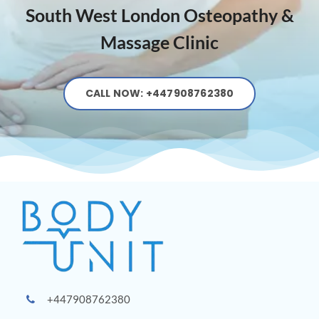
South West London Osteopathy &
Massage Clinic
CALL NOW: +447908762380
+447908762380